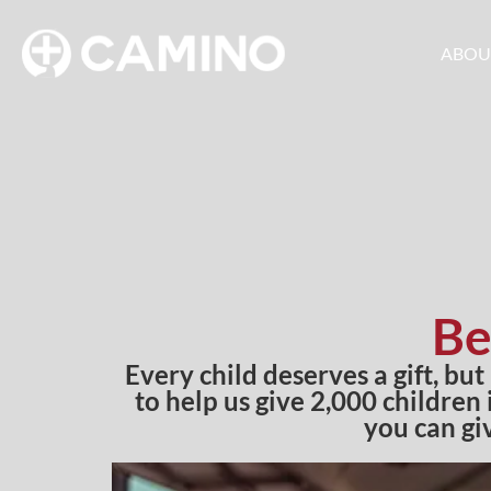
ABOU
Be
Every child deserves a gift, but
to help us give 2,000 children
you can gi