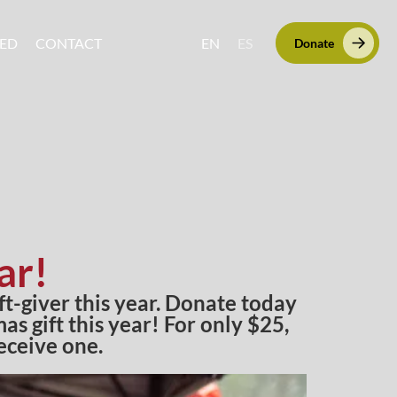
VED
CONTACT
EN
ES
Donate
ar!
ift-giver this year. Donate today
s gift this year! For only $25,
eceive one.