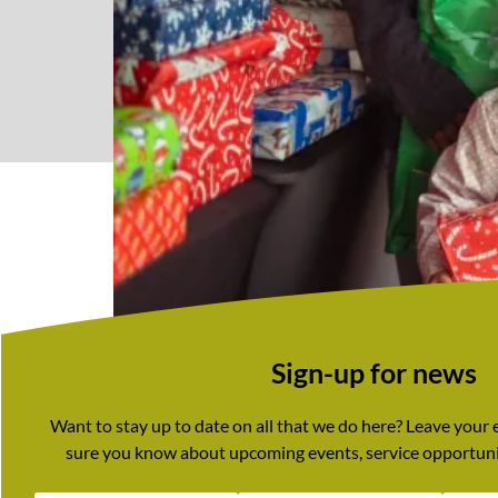
Sign-up for news
Want to stay up to date on all that we do here? Leave your
sure you know about upcoming events, service opportuni