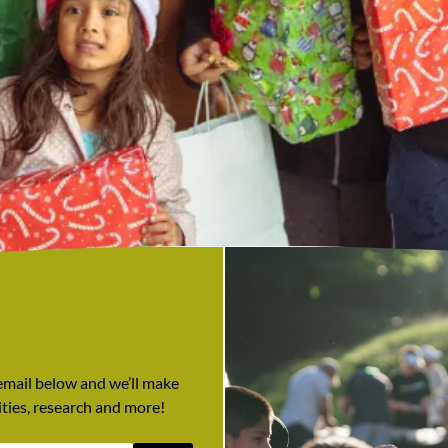
 email below and we’ll make
ties, research and more!