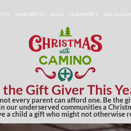
T US
WHAT WE DO
BLOG
OUR IMPACT
GET INVOL
 the Gift Giver This Ye
 not every parent can afford one. Be the g
 in our underserved communities a Christma
ve a child a gift who might not otherwise r