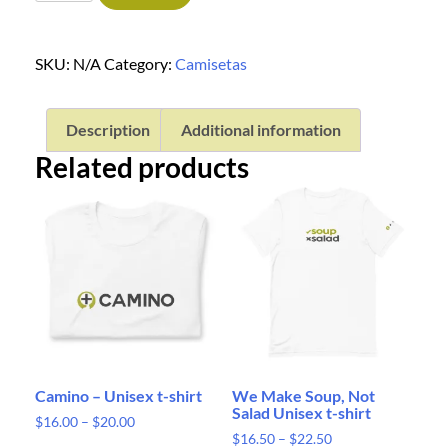
SKU:
N/A
Category:
Camisetas
Description
Additional information
Related products
Camino – Unisex t-shirt
We Make Soup, Not
Salad Unisex t-shirt
$
16.00
–
$
20.00
$
16.50
–
$
22.50