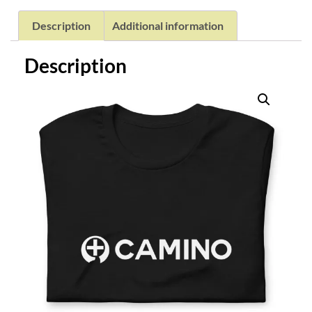
Description
Additional information
Description