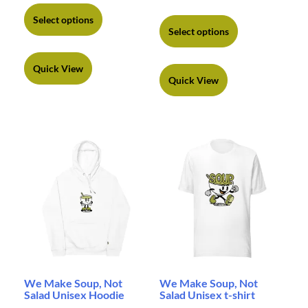
Select options
Select options
Quick View
Quick View
We Make Soup, Not
We Make Soup, Not
Salad Unisex Hoodie
Salad Unisex t-shirt