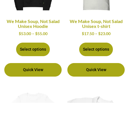
We Make Soup, Not Salad
We Make Soup, Not Salad
Unisex Hoodie
Unisex t-shirt
$
53.00
–
$
55.00
$
17.50
–
$
23.00
Select options
Select options
Quick View
Quick View