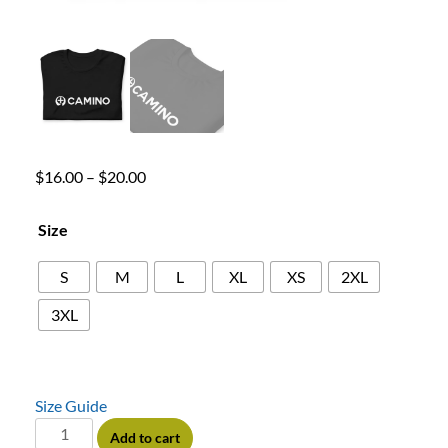
$
16.00
–
$
20.00
Size
S
M
L
XL
XS
2XL
3XL
Size Guide
Add to cart