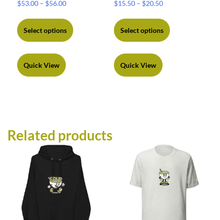
$
53.00
–
$
56.00
$
15.50
–
$
20.50
Select options
Select options
Quick View
Quick View
Related products