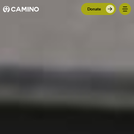
Donate