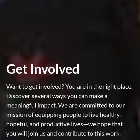
Get Involved
Want to get involved? You are in the right place.
Discover several ways you can make a
meaningful impact. We are committed to our
mission of equipping people to live healthy,
hopeful, and productive lives—we hope that
you will join us and contribute to this work.