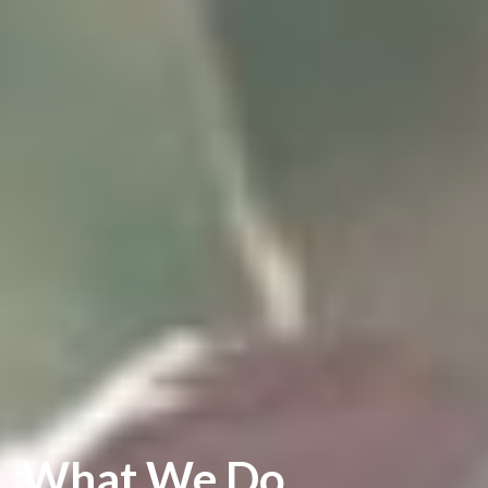
What We Do