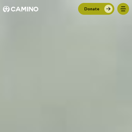
Donate