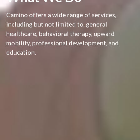
Camino offers a wide range of services,
including but not limited to, general
healthcare, behavioral therapy, upward
mobility, professional development, and
education.