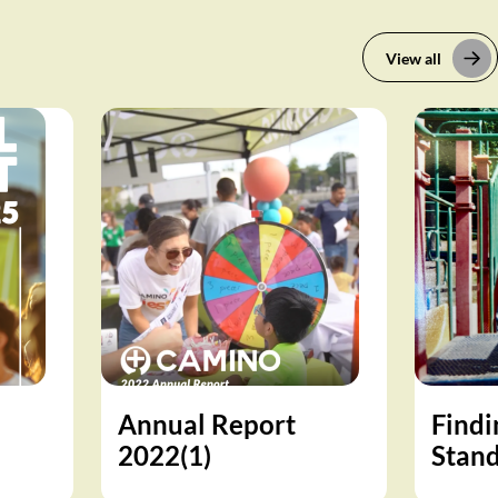
View all
Annual Report
Findi
2022(1)
Stand