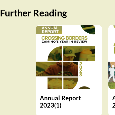
Further Reading
Annual Report
2023(1)