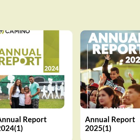
Annual Report
Annual Report
2024(1)
2025(1)