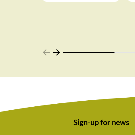
Sign-up for news