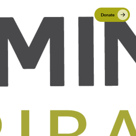
VED
CONTACT
EN
ES
Donate