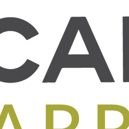
T US
WHAT WE DO
BLOG
OUR IMPACT
GET INVOL
Arriba
Santiago Sardon