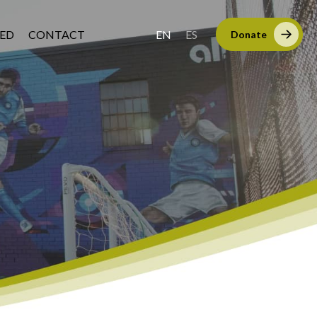
VED
CONTACT
EN
ES
Donate