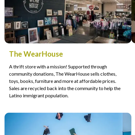
The WearHouse
A thrift store with a mission! Supported through
community donations, The WearHouse sells clothes,
toys, books, furniture and more at affordable prices.
Sales are recycled back into the community to help the
Latino immigrant population.