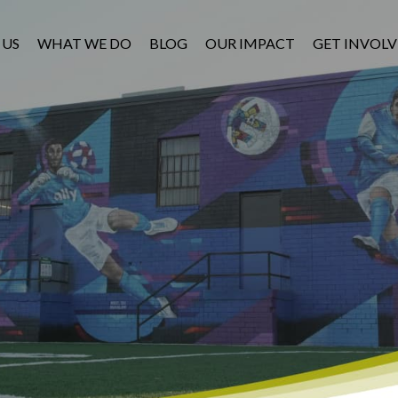
 US
WHAT WE DO
BLOG
OUR IMPACT
GET INVOL