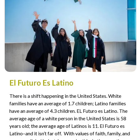
El Futuro Es Latino
There is a shift happening in the United States. White
families have an average of 1.7 children; Latino families
have an average of 4.3 children. EL Futuro es Latino. The
average age of a white person in the United States is 58
years old; the average age of Latinos is 11. El Futuro es
Latino–and it isn’t far off. With values of faith, family, and