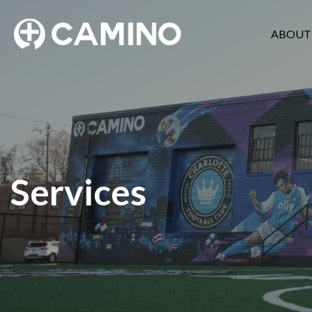
ABOUT
Services