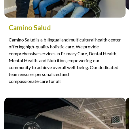
Camino Salud
Camino Salud is a bilingual and multicultural health center
offering high-quality holistic care. We provide
comprehensive services in Primary Care, Dental Health,
Mental Health, and Nutrition, empowering our
community to achieve overall well-being. Our dedicated
team ensures personalized and
compassionate care for all.