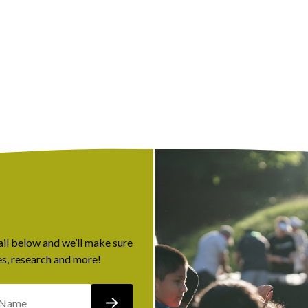
ail below and we’ll make sure
s, research and more!