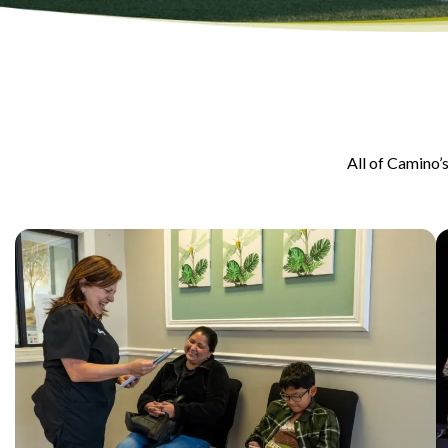
All of Camino’s