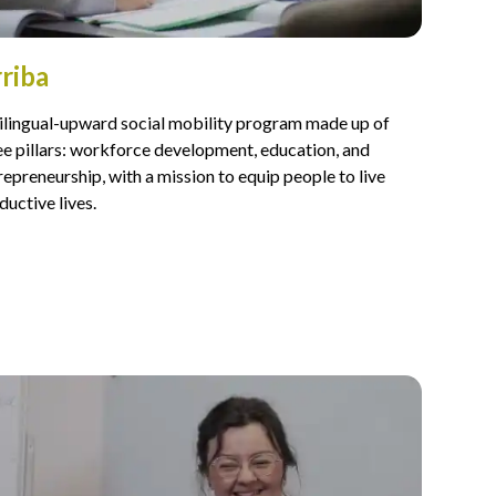
riba
ilingual-upward social mobility program made up of
ee pillars: workforce development, education, and
repreneurship, with a mission to equip people to live
ductive lives.