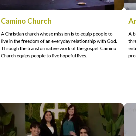
Camino Church
Ar
A Christian church whose mission is to equip people to
A b
live in the freedom of an everyday relationship with God.
thr
Through the transformative work of the gospel, Camino
ent
Church equips people to live hopeful lives.
pro