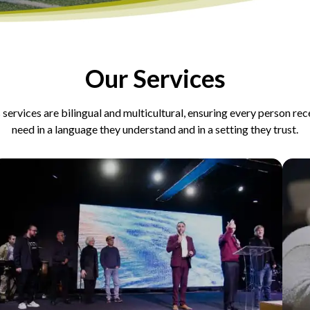
Our Services
 services are bilingual and multicultural, ensuring every person re
need in a language they understand and in a setting they trust.