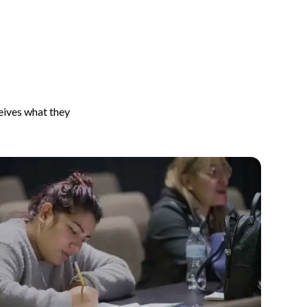
ceives what they