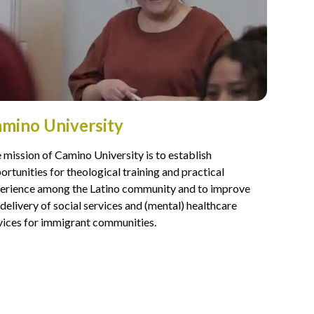
mino University
 mission of Camino University is to establish
ortunities for theological training and practical
erience among the Latino community and to improve
 delivery of social services and (mental) healthcare
vices for immigrant communities.