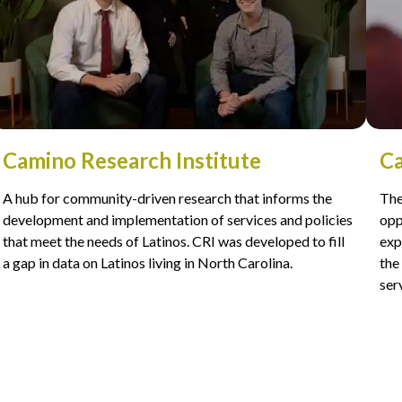
Camino Research Institute
Ca
A hub for community-driven research that informs the
The
development and implementation of services and policies
opp
that meet the needs of Latinos. CRI was developed to fill
exp
a gap in data on Latinos living in North Carolina.
the
ser