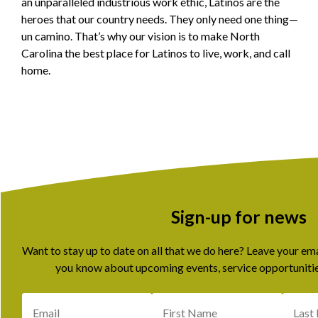
an unparalleled industrious work ethic, Latinos are the
heroes that our country needs. They only need one thing—
un camino. That’s why our vision is to make North
Carolina the best place for Latinos to live, work, and call
home.
Sign-up for news
Want to stay up to date on all that we do here? Leave your em
you know about upcoming events, service opportunitie