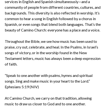
services in English and Spanish simultaneously—and a
community of people from different countries, cultures, and
backgrounds. This diversity is also reflected in worship. It’s
common to hear a song in English followed by a chorus in
Spanish, or even songs that blend both languages. That’s the
beauty of Camino Church: everyone has a place and a voice.
Throughout the Bible, we see how music has been used to
praise, cry out, celebrate, and heal. In the Psalms, in Israel’s
songs of victory, or in the worship found in the New
Testament letters, music has always been a deep expression
of faith.
“Speak to one another with psalms, hymns and spiritual
songs. Sing and make music in your heart to the Lord.”
Ephesians 5:19 (NIV)
At Camino Church, we carry on that tradition, allowing
music to draw us closer to God and to one another.