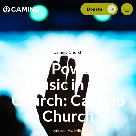
Donate
Camino Church
The Power of
Music in the
Church: Camino
Church
Silmar Botello