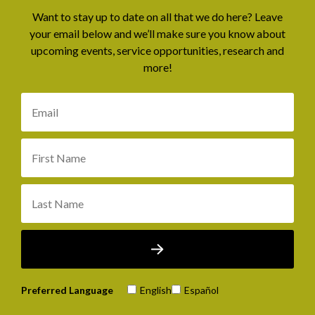
Want to stay up to date on all that we do here? Leave
your email below and we’ll make sure you know about
upcoming events, service opportunities, research and
more!
Preferred Language
English
Español