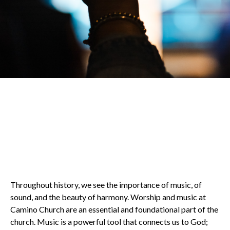
Throughout history, we see the importance of music, of
sound, and the beauty of harmony. Worship and music at
Camino Church are an essential and foundational part of the
church. Music is a powerful tool that connects us to God;