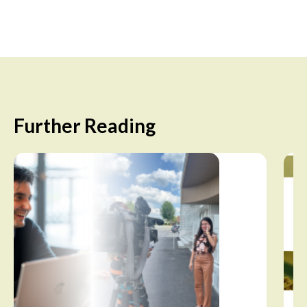
Further Reading