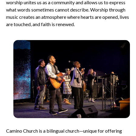
worship unites us as a community and allows us to express
what words sometimes cannot describe. Worship through
music creates an atmosphere where hearts are opened, lives
are touched, and faith is renewed.
Camino Church is a bilingual church—unique for offering