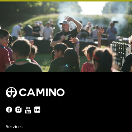
Services