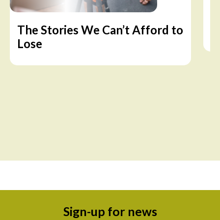
The Stories We Can’t Afford to
A
Lose
Sign-up for news