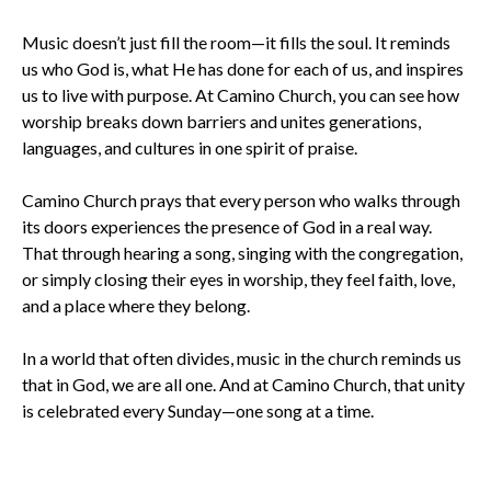
Music doesn’t just fill the room—it fills the soul. It reminds
us who God is, what He has done for each of us, and inspires
us to live with purpose. At Camino Church, you can see how
worship breaks down barriers and unites generations,
languages, and cultures in one spirit of praise.
Camino Church prays that every person who walks through
its doors experiences the presence of God in a real way.
That through hearing a song, singing with the congregation,
or simply closing their eyes in worship, they feel faith, love,
and a place where they belong.
In a world that often divides, music in the church reminds us
that in God, we are all one. And at Camino Church, that unity
is celebrated every Sunday—one song at a time.