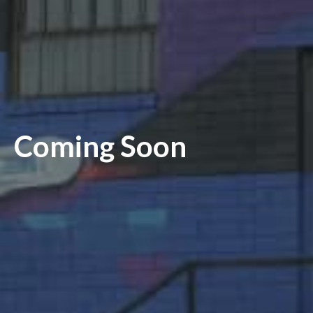
Coming Soon