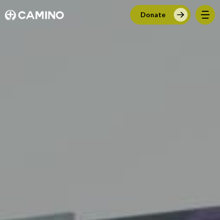
Donate