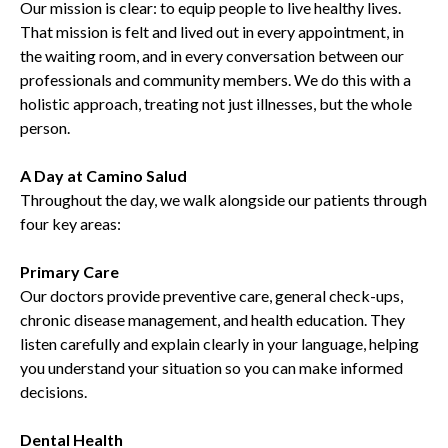
Our mission is clear: to equip people to live healthy lives.
That mission is felt and lived out in every appointment, in
the waiting room, and in every conversation between our
professionals and community members. We do this with a
holistic approach, treating not just illnesses, but the whole
person.
A Day at Camino Salud
Throughout the day, we walk alongside our patients through
four key areas:
Primary Care
Our doctors provide preventive care, general check-ups,
chronic disease management, and health education. They
listen carefully and explain clearly in your language, helping
you understand your situation so you can make informed
decisions.
Dental Health