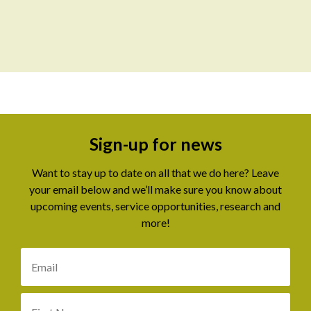
Sign-up for news
Want to stay up to date on all that we do here? Leave
your email below and we’ll make sure you know about
upcoming events, service opportunities, research and
more!