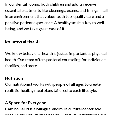
In our dental rooms, both children and adults receive
essential treatments like cleanings, exams, and fillings — all
in an environment that values both top-quality care and a
positive patient experience. A healthy smile is key to well-
being, and we take great care of it.
Behavioral Health
We know behavioral health is just as important as physical
health. Our team offers pastoral counseling for individuals,
families, and more.
Nutrition
Our nutritionist works with people of all ages to create
realistic, healthy meal plans tailored to each lifestyle.
A Space for Everyone
Camino Salud is a bilingual and multicultural center. We
speak both English and Spanish — and we understand your