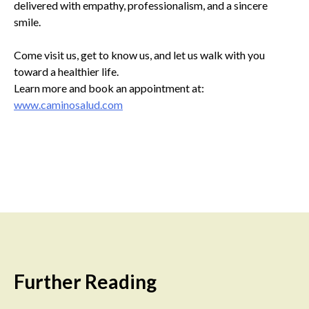
delivered with empathy, professionalism, and a sincere
smile.
Come visit us, get to know us, and let us walk with you
toward a healthier life.
Learn more and book an appointment at:
www.caminosalud.com
Further Reading