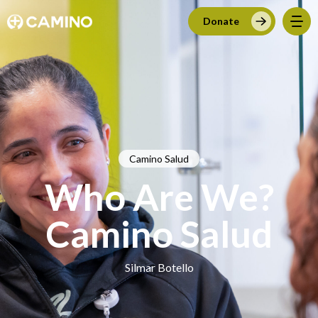
Donate
Camino Salud
Who Are We?
Camino Salud
Silmar Botello