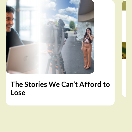
The Stories We Can’t Afford to
A
Lose