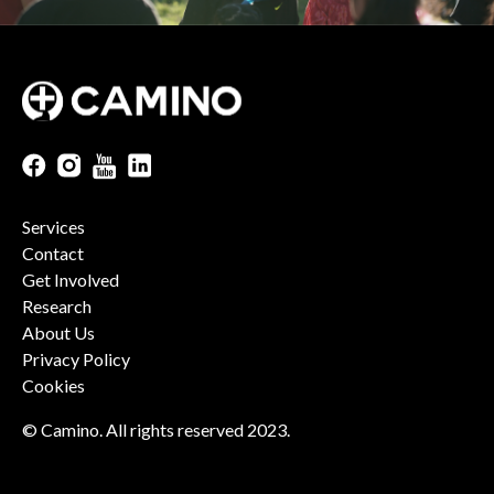
Services
Contact
Get Involved
Research
About Us
Privacy Policy
Cookies
© Camino. All rights reserved 2023.