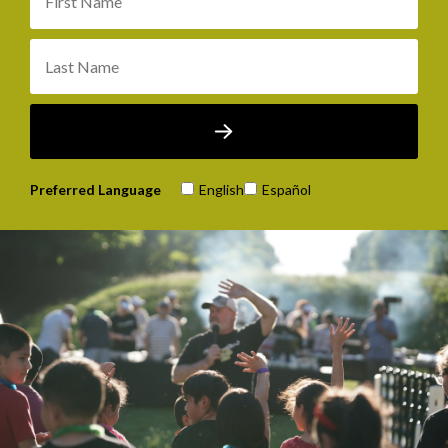
Preferred Language
English
Español