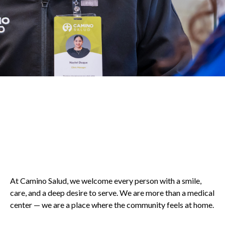
At Camino Salud, we welcome every person with a smile,
care, and a deep desire to serve. We are more than a medical
center — we are a place where the community feels at home.