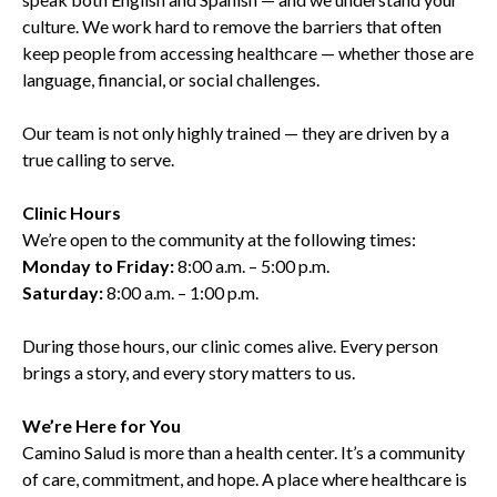
culture. We work hard to remove the barriers that often
keep people from accessing healthcare — whether those are
language, financial, or social challenges.
Our team is not only highly trained — they are driven by a
true calling to serve.
Clinic Hours
We’re open to the community at the following times:
Monday to Friday:
8:00 a.m. – 5:00 p.m.
Saturday:
8:00 a.m. – 1:00 p.m.
During those hours, our clinic comes alive. Every person
brings a story, and every story matters to us.
We’re Here for You
Camino Salud is more than a health center. It’s a community
of care, commitment, and hope. A place where healthcare is