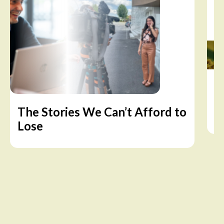
The Stories We Can’t Afford to
A
Lose