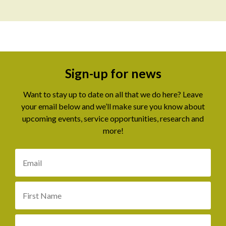
Sign-up for news
Want to stay up to date on all that we do here? Leave
your email below and we’ll make sure you know about
upcoming events, service opportunities, research and
more!