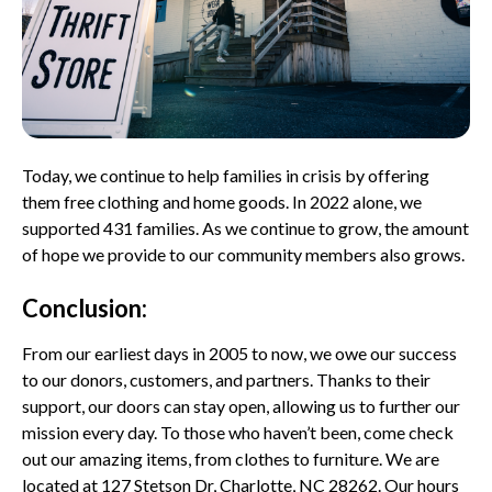
Today, we continue to help families in crisis by offering
them free clothing and home goods. In 2022 alone, we
supported 431 families. As we continue to grow, the amount
of hope we provide to our community members also grows.
Conclusion:
From our earliest days in 2005 to now, we owe our success
to our donors, customers, and partners. Thanks to their
support, our doors can stay open, allowing us to further our
mission every day. To those who haven’t been, come check
out our amazing items, from clothes to furniture. We are
located at 127 Stetson Dr, Charlotte, NC 28262. Our hours