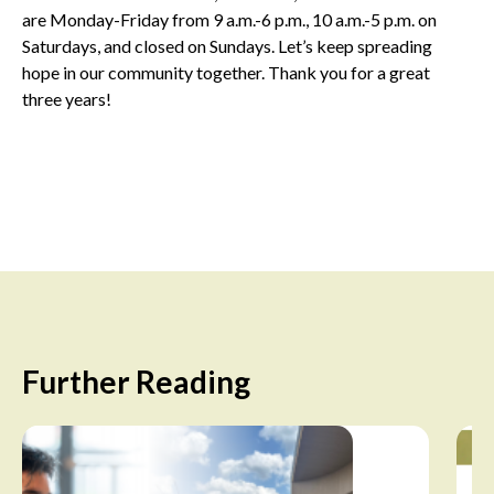
are Monday-Friday from 9 a.m.-6 p.m., 10 a.m.-5 p.m. on
Saturdays, and closed on Sundays. Let’s keep spreading
hope in our community together. Thank you for a great
three years!
Further Reading