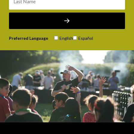
Preferred Language
English
Español