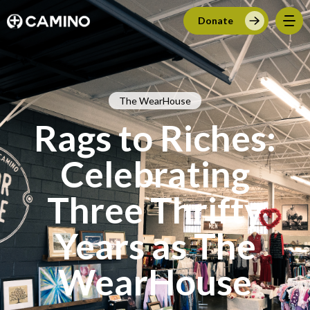
Donate
The WearHouse
Rags to Riches:
Celebrating
Three Thrifty
Years as The
WearHouse