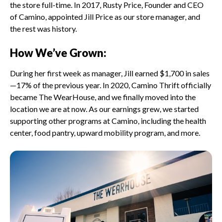
the store full-time. In 2017, Rusty Price, Founder and CEO
of Camino, appointed Jill Price as our store manager, and
the rest was history.
How We’ve Grown:
During her first week as manager, Jill earned $1,700 in sales
—17% of the previous year. In 2020, Camino Thrift officially
became The WearHouse, and we finally moved into the
location we are at now. As our earnings grew, we started
supporting other programs at Camino, including the health
center, food pantry, upward mobility program, and more.