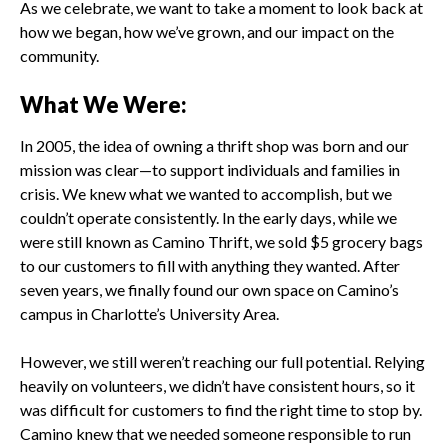
As we celebrate, we want to take a moment to look back at
how we began, how we’ve grown, and our impact on the
community.
What We Were:
In 2005, the idea of owning a thrift shop was born and our
mission was clear—to support individuals and families in
crisis. We knew what we wanted to accomplish, but we
couldn’t operate consistently. In the early days, while we
were still known as Camino Thrift, we sold $5 grocery bags
to our customers to fill with anything they wanted. After
seven years, we finally found our own space on Camino’s
campus in Charlotte’s University Area.
However, we still weren’t reaching our full potential. Relying
heavily on volunteers, we didn’t have consistent hours, so it
was difficult for customers to find the right time to stop by.
Camino knew that we needed someone responsible to run