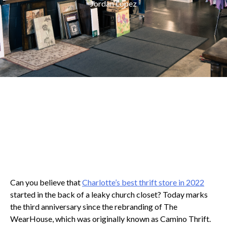
Jordan Lopez
Can you believe that
Charlotte’s best thrift store in 2022
started in the back of a leaky church closet? Today marks
the third anniversary since the rebranding of The
WearHouse, which was originally known as Camino Thrift.