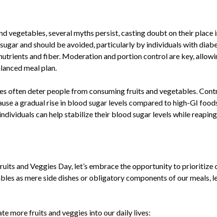
:
and vegetables, several myths persist, casting doubt on their place
n sugar and should be avoided, particularly by individuals with diab
 nutrients and fiber. Moderation and portion control are key, allowi
balanced meal plan.
es often deter people from consuming fruits and vegetables. Contrar
use a gradual rise in blood sugar levels compared to high-GI food
individuals can help stabilize their blood sugar levels while reapin
ts and Veggies Day, let’s embrace the opportunity to prioritize
bles as mere side dishes or obligatory components of our meals, let
e more fruits and veggies into our daily lives: