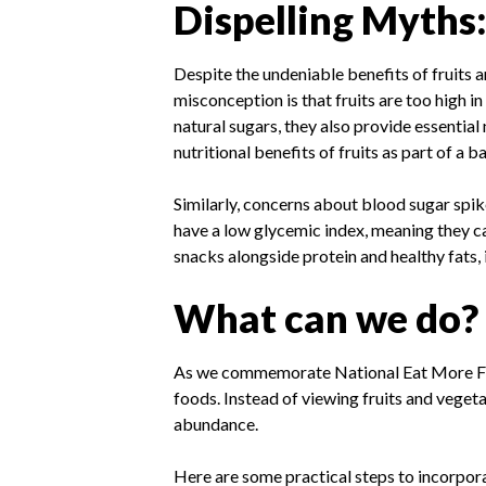
Dispelling Myths
Despite the undeniable benefits of fruits 
misconception is that fruits are too high i
natural sugars, they also provide essential
nutritional benefits of fruits as part of a 
Similarly, concerns about blood sugar spik
have a low glycemic index, meaning they ca
snacks alongside protein and healthy fats, 
What can we do?
As we commemorate National Eat More Frui
foods. Instead of viewing fruits and vegeta
abundance.
Here are some practical steps to incorporat