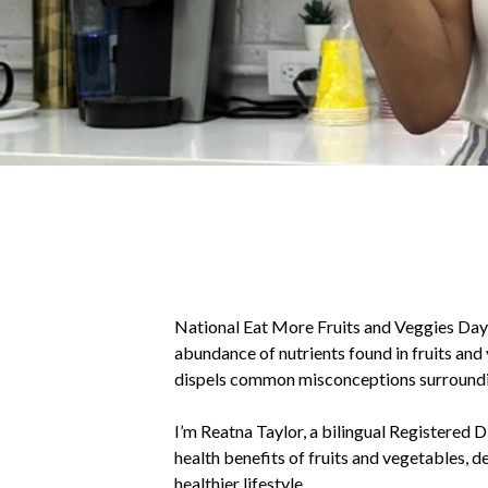
National Eat More Fruits and Veggies Day, 
abundance of nutrients found in fruits and 
dispels common misconceptions surroundi
I’m Reatna Taylor, a bilingual Registered D
health benefits of fruits and vegetables, d
healthier lifestyle.