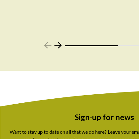
Sign-up for news
Want to stay up to date on all that we do here? Leave your em