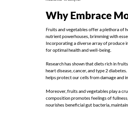
Why Embrace Mor
Fruits and vegetables offer a plethora of h
nutrient powerhouses, brimming with essent
Incorporating a diverse array of produce in
for optimal health and well-being.
Research has shown that diets rich in fruit
heart disease, cancer, and type 2 diabete
helps protect our cells from damage and in
Moreover, fruits and vegetables play a cru
composition promotes feelings of fullness,
nourishes beneficial gut bacteria, maintai