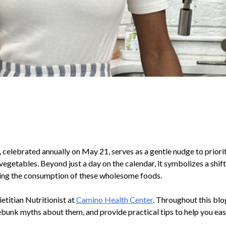
celebrated annually on May 21, serves as a gentle nudge to priori
vegetables. Beyond just a day on the calendar, it symbolizes a shif
ng the consumption of these wholesome foods.
ietitian Nutritionist at
Camino Health Center
. Throughout this blo
ebunk myths about them, and provide practical tips to help you easi