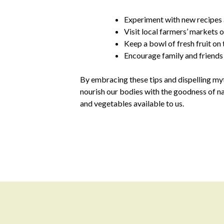
Experiment with new recipes a
Visit local farmers’ markets 
Keep a bowl of fresh fruit on
Encourage family and friends t
By embracing these tips and dispelling myt
nourish our bodies with the goodness of na
and vegetables available to us.