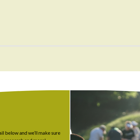
ail below and we’ll make sure