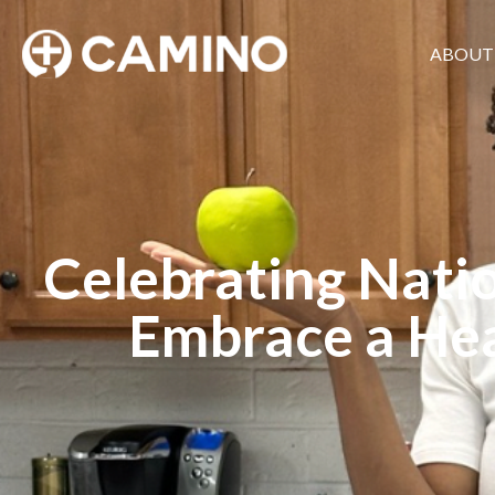
ABOUT
Celebrating Natio
Embrace a Hea