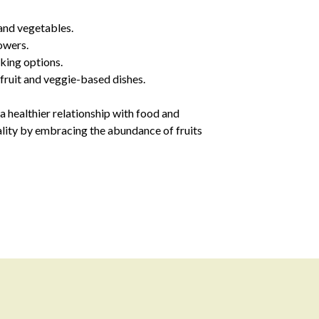
and vegetables.
owers.
cking options.
 fruit and veggie-based dishes.
 healthier relationship with food and
tality by embracing the abundance of fruits