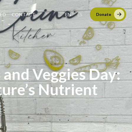
VED
CONTACT
EN
ES
Donate
s and Veggies Day:
ure’s Nutrient