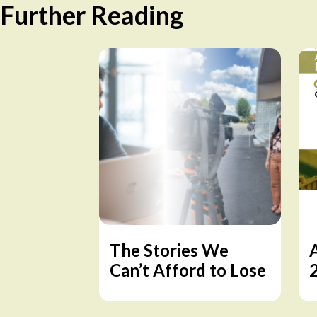
Further Reading
The Stories We
Can’t Afford to Lose