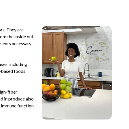
ors. They are
om the inside out.
trients necessary
ases, including
t-based foods
igh-fiber
nd in produce also
d immune function.