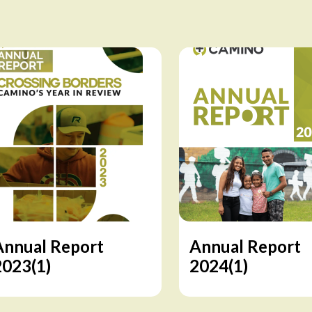
Annual Report
Annual Report
2023(1)
2024(1)