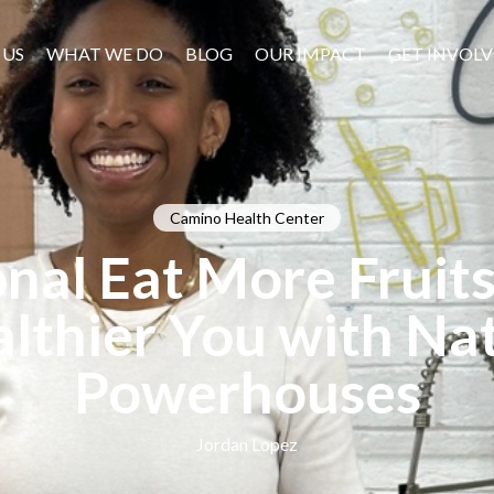
 US
WHAT WE DO
BLOG
OUR IMPACT
GET INVOL
Camino Health Center
nal Eat More Fruit
lthier You with Nat
Powerhouses
Jordan Lopez