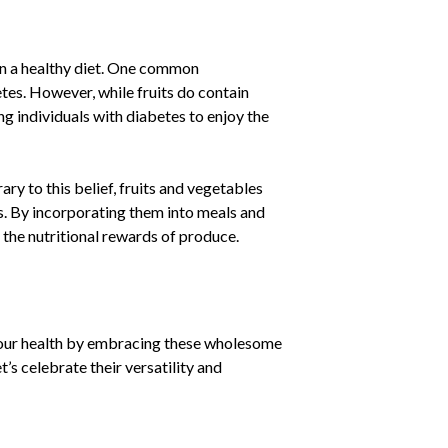
 in a healthy diet. One common
etes. However, while fruits do contain
ng individuals with diabetes to enjoy the
y to this belief, fruits and vegetables
s. By incorporating them into meals and
g the nutritional rewards of produce.
 our health by embracing these wholesome
’s celebrate their versatility and