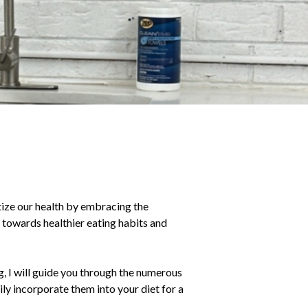
tize our health by embracing the
t towards healthier eating habits and
g, I will guide you through the numerous
ly incorporate them into your diet for a