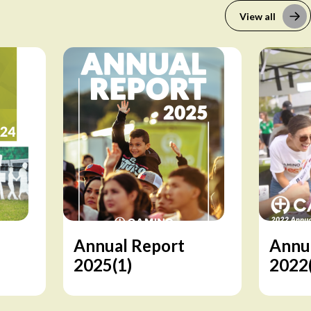
View all
Annual Report
Annu
2025(1)
2022