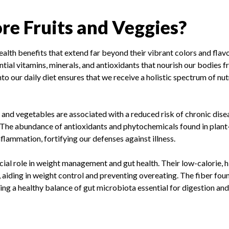
e Fruits and Veggies?
ealth benefits that extend far beyond their vibrant colors and flav
ial vitamins, minerals, and antioxidants that nourish our bodies fr
to our daily diet ensures that we receive a holistic spectrum of nu
s and vegetables are associated with a reduced risk of chronic dise
s. The abundance of antioxidants and phytochemicals found in plan
flammation, fortifying our defenses against illness.
cial role in weight management and gut health. Their low-calorie, h
 aiding in weight control and preventing overeating. The fiber fou
ning a healthy balance of gut microbiota essential for digestion an