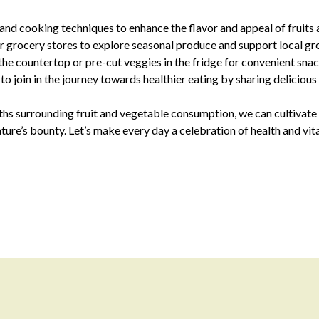
nd cooking techniques to enhance the flavor and appeal of fruits 
or grocery stores to explore seasonal produce and support local gr
 the countertop or pre-cut veggies in the fridge for convenient sna
o join in the journey towards healthier eating by sharing delicious
hs surrounding fruit and vegetable consumption, we can cultivate a
ture’s bounty. Let’s make every day a celebration of health and vi