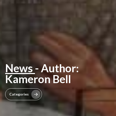
News
- Author:
Kameron Bell
Categories