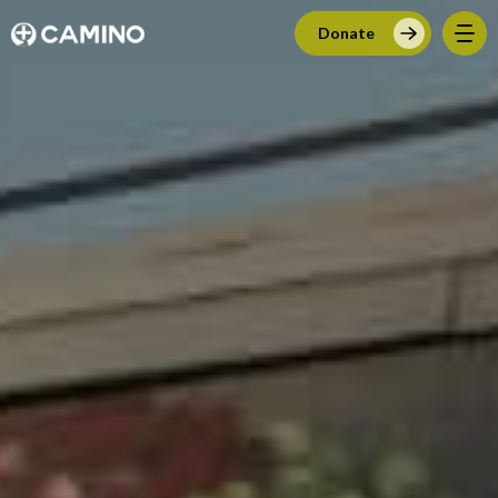
Donate