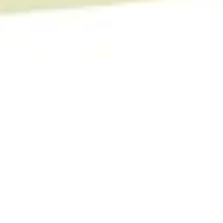
Camino