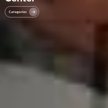
Categories