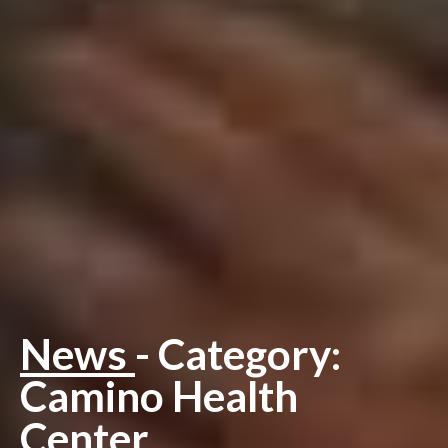
News
- Category:
Camino Health
Center