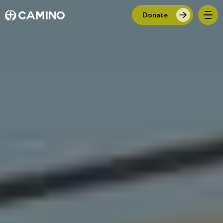
Donate