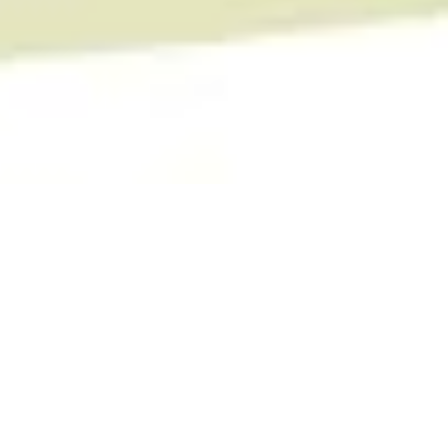
The WearHouse