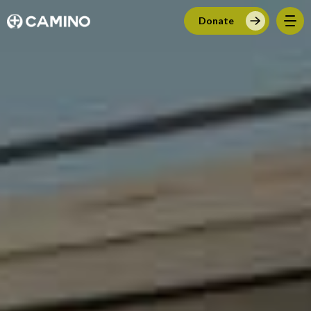
Donate