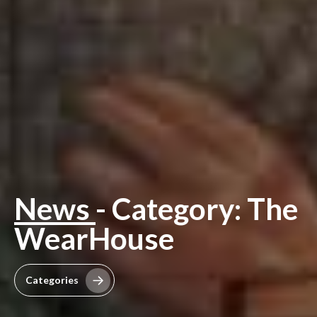
News
- Category: The
WearHouse
Categories