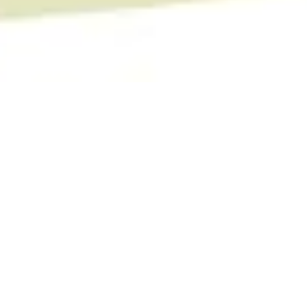
Camino Health Center