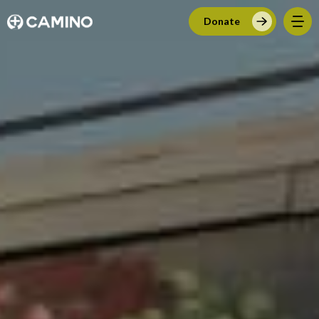
Donate