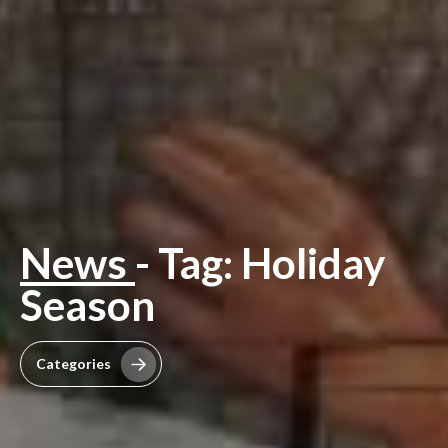
News
- Tag: Holiday
Season
Categories